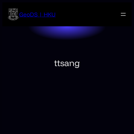
Skip
to
GeoDS | HKU
content
ttsang