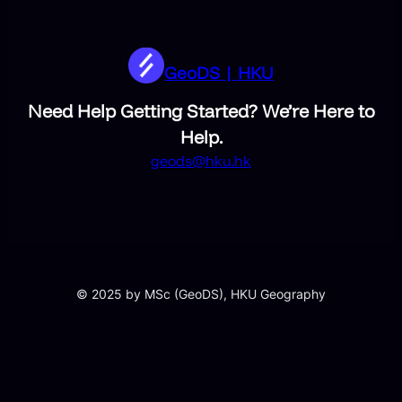
GeoDS | HKU
Need Help Getting Started? We’re Here to
Help.
geods@hku.hk
© 2025 by MSc (GeoDS), HKU Geography